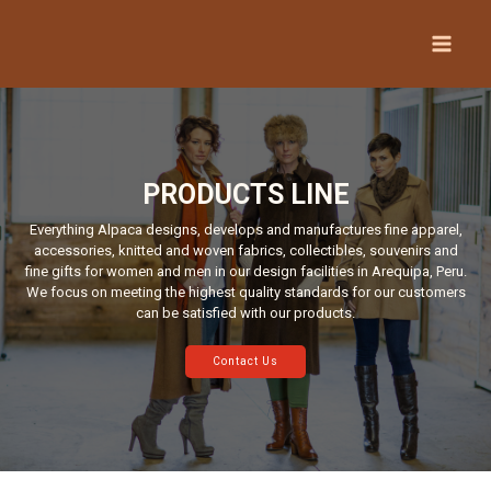
PRODUCTS LINE
Everything Alpaca designs, develops and manufactures fine apparel,
accessories, knitted and woven fabrics, collectibles, souvenirs and
fine gifts for women and men in our design facilities in Arequipa, Peru.
We focus on meeting the highest quality standards for our customers
can be satisfied with our products.
Contact Us