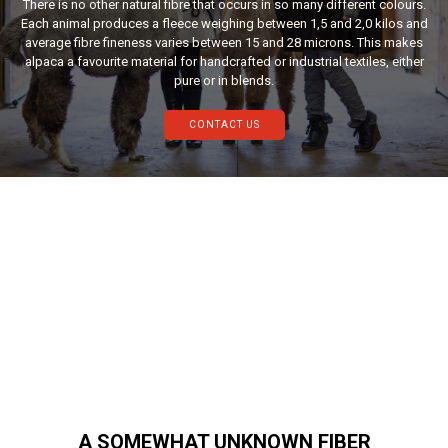
There is no other natural fibre that occurs in so many different colours.
Each animal produces a fleece weighing between 1,5 and 2,0 kilos and
average fibre fineness varies between 15 and 28 microns. This makes
alpaca a favourite material for handcrafted or industrial textiles, either
pure or in blends.
CONTACT US
A SOMEWHAT UNKNOWN FIBER