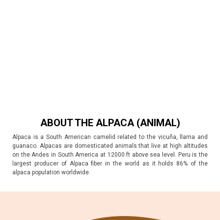
ABOUT THE ALPACA (ANIMAL)
Alpaca is a South American camelid related to the vicuña, llama and
guanaco. Alpacas are domesticated animals that live at high altitudes
on the Andes in South America at 12000 ft above sea level. Peru is the
largest producer of Alpaca fiber in the world as it holds 86% of the
alpaca population worldwide.