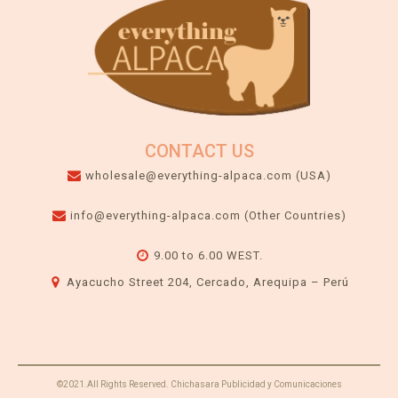
CONTACT US
wholesale@everything-alpaca.com (USA)
info@everything-alpaca.com (Other Countries)
9.00 to 6.00 WEST.
Ayacucho Street 204, Cercado, Arequipa – Perú
©2021.All Rights Reserved. Chichasara Publicidad y Comunicaciones