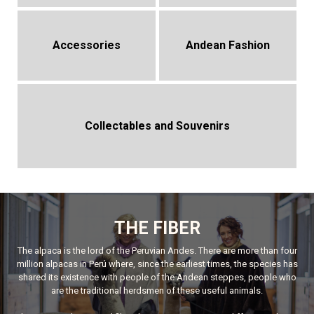
Accessories
Andean Fashion
Collectables and Souvenirs
THE FIBER
The alpaca is the lord of the Peruvian Andes. There are more than four
million alpacas in Perú where, since the earliest times, the species has
shared its existence with people of the Andean steppes, people who
are the traditional herdsmen of these useful animals.