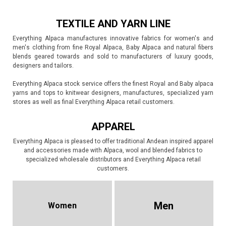
TEXTILE AND YARN LINE
Everything Alpaca manufactures innovative fabrics for women's and
men's clothing from fine Royal Alpaca, Baby Alpaca and natural fibers
blends geared towards and sold to manufacturers of luxury goods,
designers and tailors.
Everything Alpaca stock service offers the finest Royal and Baby alpaca
yarns and tops to knitwear designers, manufactures, specialized yarn
stores as well as final Everything Alpaca retail customers.
APPAREL
Everything Alpaca is pleased to offer traditional Andean inspired apparel
and accessories made with Alpaca, wool and blended fabrics to
specialized wholesale distributors and Everything Alpaca retail
customers.
Men
Women