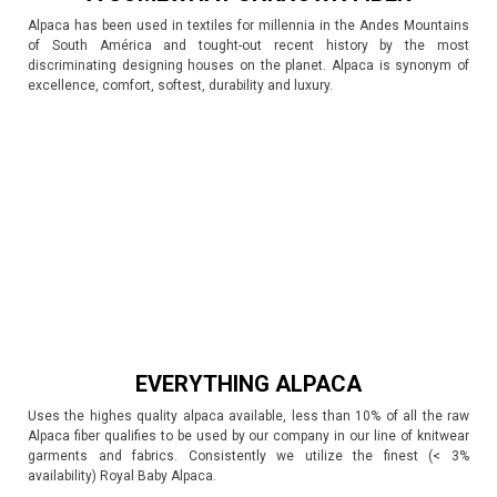
Alpaca has been used in textiles for millennia in the Andes Mountains
of South América and tought-out recent history by the most
discriminating designing houses on the planet. Alpaca is synonym of
excellence, comfort, softest, durability and luxury.
EVERYTHING ALPACA
Uses the highes quality alpaca available, less than 10% of all the raw
Alpaca fiber qualifies to be used by our company in our line of knitwear
garments and fabrics. Consistently we utilize the finest (< 3%
availability) Royal Baby Alpaca.