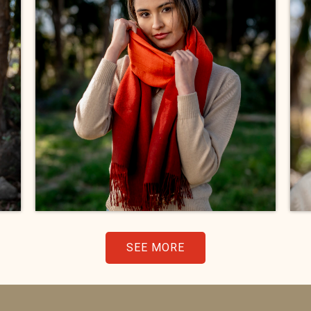
SEE MORE