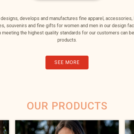
 designs, develops and manufactures fine apparel, accessories,
les, souvenirs and fine gifts for women and men in our design faci
 meeting the highest quality standards for our customers can be 
products.
SEE MORE
OUR PRODUCTS