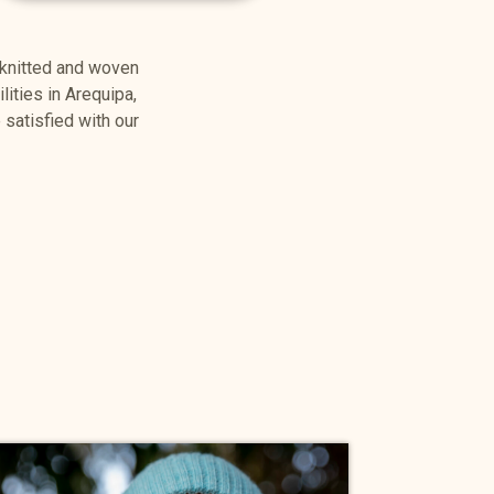
 knitted and woven
lities in Arequipa,
satisfied with our