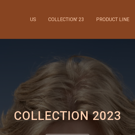
US
COLLECTION’ 23
PRODUCT LINE
COLLECTION 2023