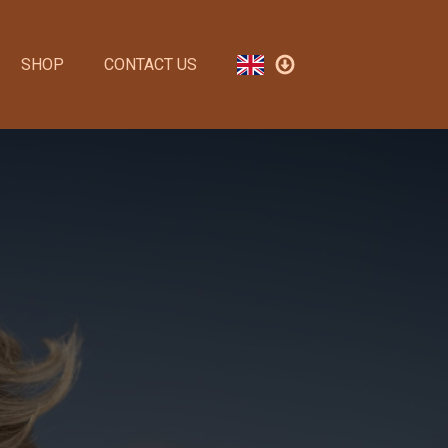
SHOP
CONTACT US