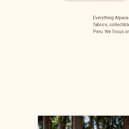
Everything Alpaca
fabrics, collectib
Peru. We focus on