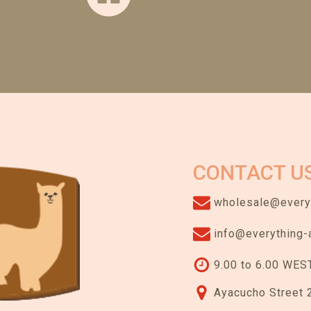
CONTACT U
wholesale@everyt
info@everything-
9.00 to 6.00 WEST
Ayacucho Street 