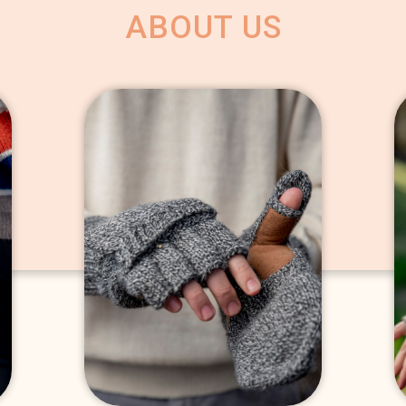
ABOUT US