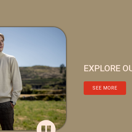
EXPLORE O
SEE MORE