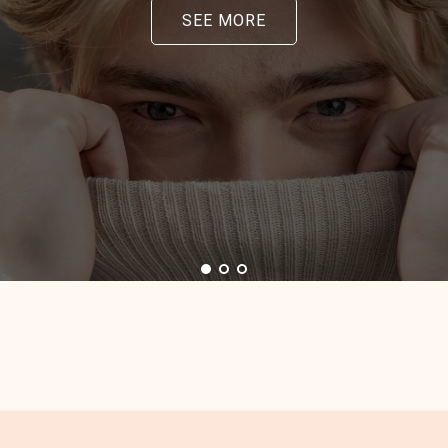
SEE MORE