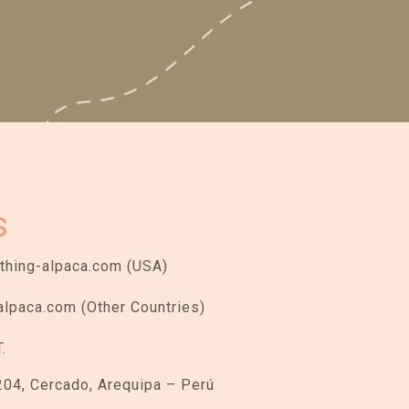
S
hing-alpaca.com (USA)
alpaca.com (Other Countries)
.
204, Cercado, Arequipa – Perú