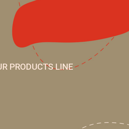
UR PRODUCTS LINE